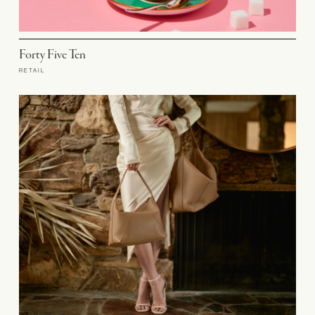
Forty Five Ten
RETAIL