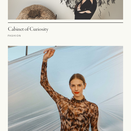
Cabinet of Curiosity
FASHION