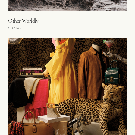
Other Worldly
FASHION