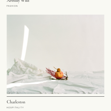
Artfully Wild
FASHION
Charleston
HOSPITALITY