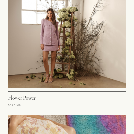
Flower Power
FASHION