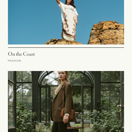
On the Coast
FASHION