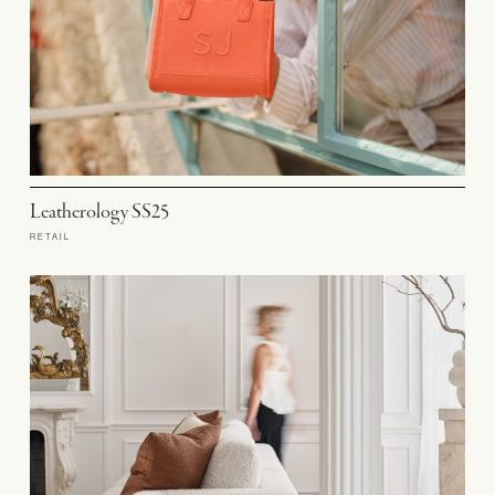
Leatherology SS25
RETAIL