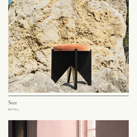
Seer
RETAIL