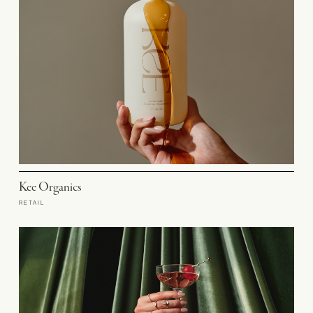
Kee Organics
RETAIL