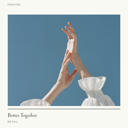
FASHION
Better Together
RETAIL