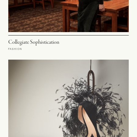
Collegiate Sophistication
FASHION