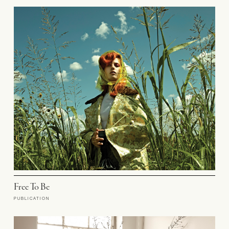
Free To Be
PUBLICATION