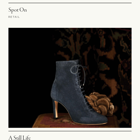
Spot On
RETAIL
A Still Life