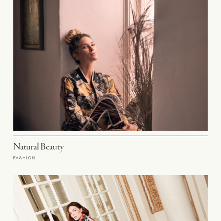
Natural Beauty
FASHION