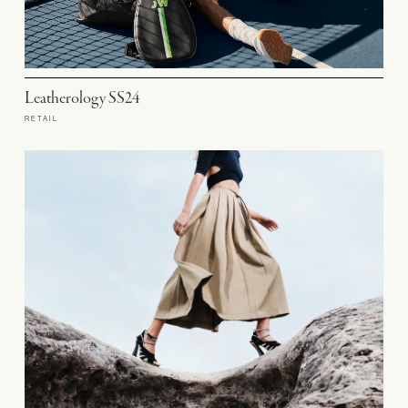
Leatherology SS24
RETAIL