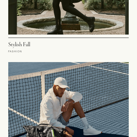
Stylish Fall
FASHION