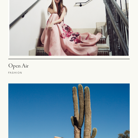
Open Air
FASHION