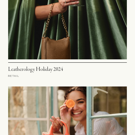
Leatherology Holiday 2024
RETAIL