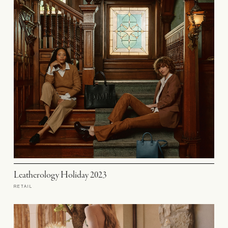
Leatherology Holiday 2023
RETAIL