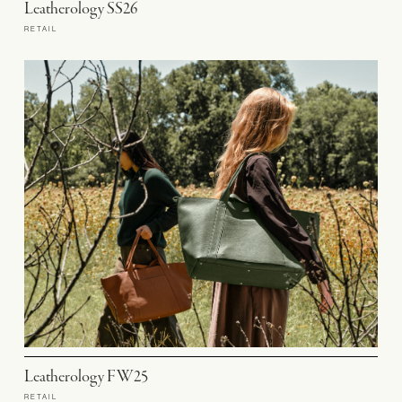
Leatherology SS26
RETAIL
Leatherology FW25
RETAIL