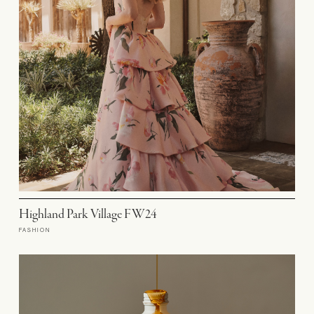
Highland Park Village FW24
FASHION