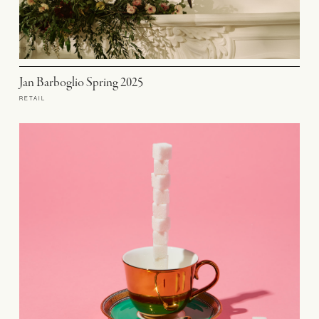
Jan Barboglio Spring 2025
RETAIL