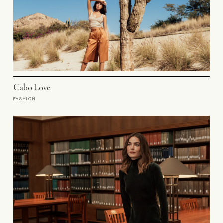
Cabo Love
FASHION