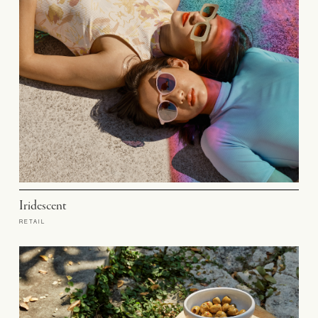
Iridescent
RETAIL