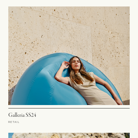
Galleria SS24
RETAIL