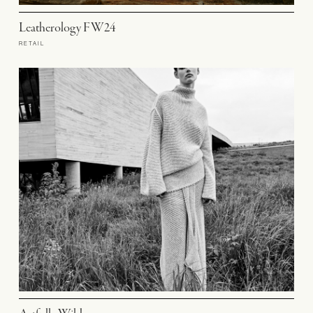
Leatherology FW24
RETAIL