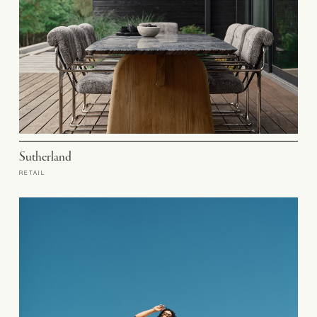
Sutherland
RETAIL