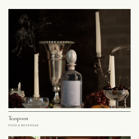
Teaspoon
FOOD & BEVERAGE