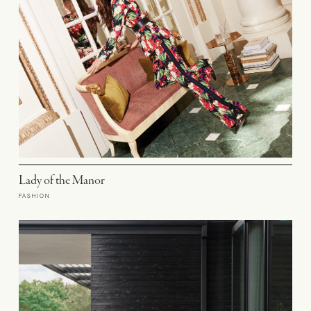
Lady of the Manor
FASHION