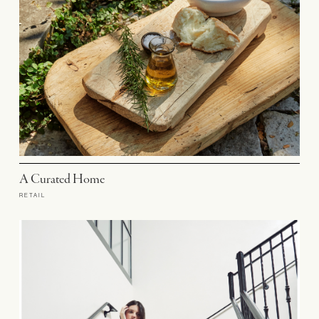
A Curated Home
RETAIL