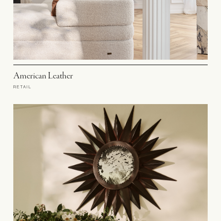
American Leather
RETAIL