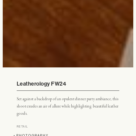
Leatherology FW24
Set against a backdrop of an opulent dinner party ambiance, this
shoot exudes an air of allure while highlighting beautiful leather
goods.
RETAIL
• PHOTOGRAPHY