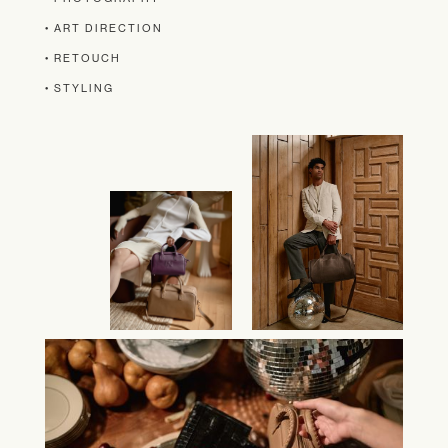
• ART DIRECTION
• RETOUCH
• STYLING