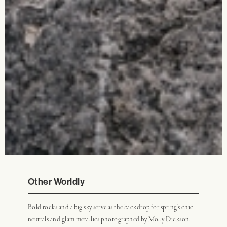
Other Worldly
Bold rocks and a big sky serve as the backdrop for spring's chic
neutrals and glam metallics photographed by Molly Dickson.