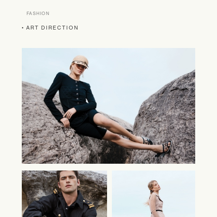
FASHION
• ART DIRECTION