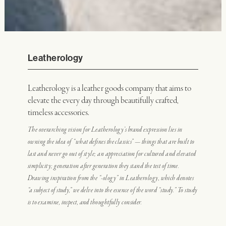
Leatherology
Leatherology is a leather goods company that aims to
elevate the every day through beautifully crafted,
timeless accessories.
The overarching vision for Leatherology’s brand expression lies in
owning the idea of “what defines the classics” — things that are built to
last and never go out of style; an appreciation for cultured and elevated
simplicity; generation after generation they stand the test of time.
Drawing inspiration from the “-ology” in Leatherology, which denotes
“a subject of study,” we delve into the essence of the word “study.” To study
is to examine, inspect, and thoughtfully consider.