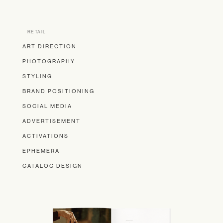
RETAIL
ART DIRECTION
PHOTOGRAPHY
STYLING
BRAND POSITIONING
SOCIAL MEDIA
ADVERTISEMENT
ACTIVATIONS
EPHEMERA
CATALOG DESIGN